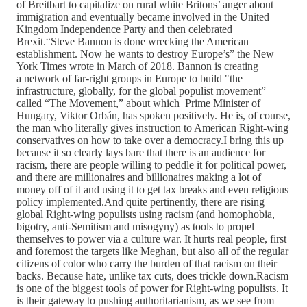
of Breitbart to capitalize on rural white Britons’ anger about
immigration and eventually became involved in the United
Kingdom Independence Party and then celebrated
Brexit.“Steve Bannon is done wrecking the American
establishment. Now he wants to destroy Europe’s” the New
York Times wrote in March of 2018. Bannon is creating
a network of far-right groups in Europe to build "the
infrastructure, globally, for the global populist movement”
called “The Movement,” about which Prime Minister of
Hungary, Viktor Orbán, has spoken positively. He is, of course,
the man who literally gives instruction to American Right-wing
conservatives on how to take over a democracy.I bring this up
because it so clearly lays bare that there is an audience for
racism, there are people willing to peddle it for political power,
and there are millionaires and billionaires making a lot of
money off of it and using it to get tax breaks and even religious
policy implemented.And quite pertinently, there are rising
global Right-wing populists using racism (and homophobia,
bigotry, anti-Semitism and misogyny) as tools to propel
themselves to power via a culture war. It hurts real people, first
and foremost the targets like Meghan, but also all of the regular
citizens of color who carry the burden of that racism on their
backs. Because hate, unlike tax cuts, does trickle down.Racism
is one of the biggest tools of power for Right-wing populists. It
is their gateway to pushing authoritarianism, as we see from