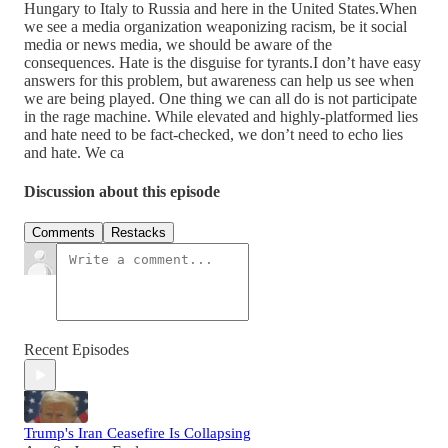
Hungary to Italy to Russia and here in the United States.When
we see a media organization weaponizing racism, be it social
media or news media, we should be aware of the
consequences. Hate is the disguise for tyrants.I don’t have easy
answers for this problem, but awareness can help us see when
we are being played. One thing we can all do is not participate
in the rage machine. While elevated and highly-platformed lies
and hate need to be fact-checked, we don’t need to echo lies
and hate. We ca
Discussion about this episode
Comments
Restacks
Recent Episodes
Trump's Iran Ceasefire Is Collapsing