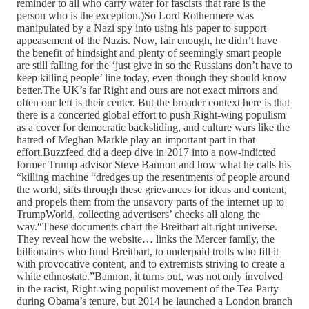
reminder to all who carry water for fascists that rare is the
person who is the exception.)So Lord Rothermere was
manipulated by a Nazi spy into using his paper to support
appeasement of the Nazis. Now, fair enough, he didn’t have
the benefit of hindsight and plenty of seemingly smart people
are still falling for the ‘just give in so the Russians don’t have to
keep killing people’ line today, even though they should know
better.The UK’s far Right and ours are not exact mirrors and
often our left is their center. But the broader context here is that
there is a concerted global effort to push Right-wing populism
as a cover for democratic backsliding, and culture wars like the
hatred of Meghan Markle play an important part in that
effort.Buzzfeed did a deep dive in 2017 into a now-indicted
former Trump advisor Steve Bannon and how what he calls his
“killing machine “dredges up the resentments of people around
the world, sifts through these grievances for ideas and content,
and propels them from the unsavory parts of the internet up to
TrumpWorld, collecting advertisers’ checks all along the
way.“These documents chart the Breitbart alt-right universe.
They reveal how the website… links the Mercer family, the
billionaires who fund Breitbart, to underpaid trolls who fill it
with provocative content, and to extremists striving to create a
white ethnostate.”Bannon, it turns out, was not only involved
in the racist, Right-wing populist movement of the Tea Party
during Obama’s tenure, but 2014 he launched a London branch