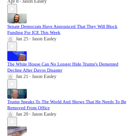
Apr 8
Jason Easley
•
Senate Democrats Have Announced That They Will Block
Funding For ICE This Week
Jan 25
Jason Easley
•
The White House Can No Longer Hide Trump's Demented
Decline After Davos Disaster
Jan 21
Jason Easley
•
Trump Speaks To The World And Shows That He Needs To Be
Removed From Office
Jan 20
Jason Easley
•