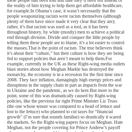
these people had been told and hate they’d been fed instead of
the reality of him trying to help them get affordable healthcare,
for example.In Obama’s case, it wasn’t necessarily that the
people weaponizing racism were racists themselves (although
plenty of them have since made it very clear that they are);
rather, it’s that racism was used as a tool, as it has been
throughout history, by white (mostly) men to achieve a political
end through division. Divide and conquer the little people by
telling them these people are to blame, it’s a lot easier to control
the masses.That is the point of racism. The true believers think
it’s about their “culture,” but their culture is how they are being
fed to support policies that aren’t meant to help them.For
example, currently in the UK as these Right-wing media outlets
blast stories about how Meghan Markle has destroyed the
monarchy, the economy is in a recession for the first time since
2008. They face inflation, damagingly high energy prices and
disruptions in the supply chain in part as impacts from the war
in Ukraine and the pandemic, as we do here.But more to the
point, some of this was dramatically caused by Right-wing
policies, like the previous far right Prime Minister Liz Truss
(the one whose tenure was compared to a head of lettuce and
lost to the lettuce) who planned to cut taxes for “financial
growth” (I’m sure that sounds familiar) so drastically it scared
the markets. So the Right-wing papers focus on Meghan. Hate
Meghan, not the people covering for Prince Andrew’s payoff