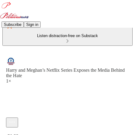
Subscribe
Sign in
Listen distraction-free on Substack
Harry and Meghan’s Netflix Series Exposes the Media Behind
the Hate
1×
Current time: 0:00 / Total time: -21:00