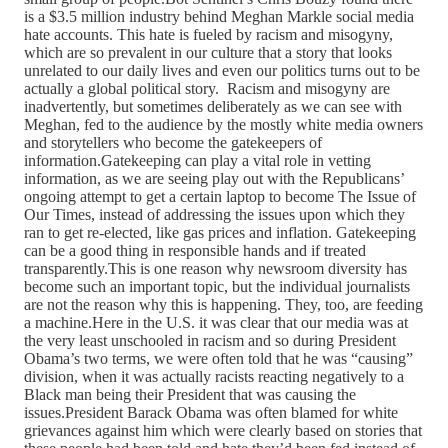
is a $3.5 million industry behind Meghan Markle social media
hate accounts. This hate is fueled by racism and misogyny,
which are so prevalent in our culture that a story that looks
unrelated to our daily lives and even our politics turns out to be
actually a global political story. Racism and misogyny are
inadvertently, but sometimes deliberately as we can see with
Meghan, fed to the audience by the mostly white media owners
and storytellers who become the gatekeepers of
information.Gatekeeping can play a vital role in vetting
information, as we are seeing play out with the Republicans’
ongoing attempt to get a certain laptop to become The Issue of
Our Times, instead of addressing the issues upon which they
ran to get re-elected, like gas prices and inflation. Gatekeeping
can be a good thing in responsible hands and if treated
transparently.This is one reason why newsroom diversity has
become such an important topic, but the individual journalists
are not the reason why this is happening. They, too, are feeding
a machine.Here in the U.S. it was clear that our media was at
the very least unschooled in racism and so during President
Obama’s two terms, we were often told that he was “causing”
division, when it was actually racists reacting negatively to a
Black man being their President that was causing the
issues.President Barack Obama was often blamed for white
grievances against him which were clearly based on stories that