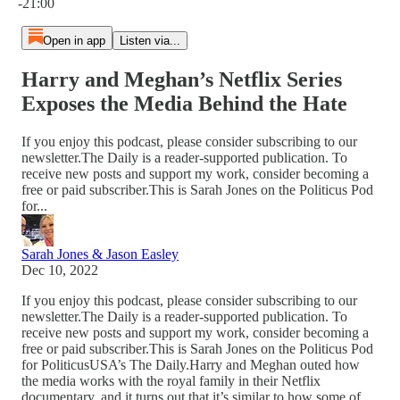
-21:00
Open in app
Listen via...
Harry and Meghan’s Netflix Series
Exposes the Media Behind the Hate
If you enjoy this podcast, please consider subscribing to our
newsletter.The Daily is a reader-supported publication. To
receive new posts and support my work, consider becoming a
free or paid subscriber.This is Sarah Jones on the Politicus Pod
for...
Sarah Jones & Jason Easley
Dec 10, 2022
If you enjoy this podcast, please consider subscribing to our
newsletter.The Daily is a reader-supported publication. To
receive new posts and support my work, consider becoming a
free or paid subscriber.This is Sarah Jones on the Politicus Pod
for PoliticusUSA’s The Daily.Harry and Meghan outed how
the media works with the royal family in their Netflix
documentary, and it turns out that it’s similar to how some of