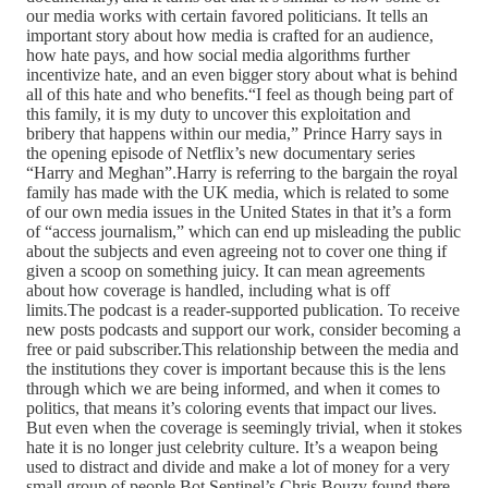
our media works with certain favored politicians. It tells an
important story about how media is crafted for an audience,
how hate pays, and how social media algorithms further
incentivize hate, and an even bigger story about what is behind
all of this hate and who benefits.“I feel as though being part of
this family, it is my duty to uncover this exploitation and
bribery that happens within our media,” Prince Harry says in
the opening episode of Netflix’s new documentary series
“Harry and Meghan”.Harry is referring to the bargain the royal
family has made with the UK media, which is related to some
of our own media issues in the United States in that it’s a form
of “access journalism,” which can end up misleading the public
about the subjects and even agreeing not to cover one thing if
given a scoop on something juicy. It can mean agreements
about how coverage is handled, including what is off
limits.The podcast is a reader-supported publication. To receive
new posts podcasts and support our work, consider becoming a
free or paid subscriber.This relationship between the media and
the institutions they cover is important because this is the lens
through which we are being informed, and when it comes to
politics, that means it’s coloring events that impact our lives.
But even when the coverage is seemingly trivial, when it stokes
hate it is no longer just celebrity culture. It’s a weapon being
used to distract and divide and make a lot of money for a very
small group of people.Bot Sentinel’s Chris Bouzy found there