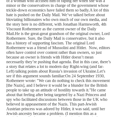
of a woman who accused him of raping her when she was a
minor or the conservatives in charge of the government whose
trickle-down economics have failed them so badly.A lot of this
hate is pushed on the Daily Mail. We’ve talked before about
bloviating billionaires who own much of our own media, and
the story here is no different, with Jonathan Harmsworth, 4th
Viscount Rothermere as the current owner of the Daily
Mail.He is the great-great grandson of the original owner, Lord
Rothermere. Sure, the Daily Mail is conservative, but it also
has a history of supporting fascism. The original Lord
Rothermere was a friend of Mussolini and Hitler. Now, editors
often have control over content rather than owners, so just
because an owner is friends with Hitler doesn’t mean
necessarily they’re pushing that agenda. But in this case, there’s
a story that relates a lot to modern day Right-wing (and far-
Left) talking points about Russia’s invasion of Ukraine.Let’s
see if this argument sounds familiar:On 24 September 1930,
Rothemere wrote: "We can do nothing to check this movement
[the Nazis], and I believe it would be a blunder for the British
people to take up an attitude of hostility towards it.”He came
about that feeling after being targeted by a Nazi Princess and
spy who facilitated discussions between those in the UK who
believed in appeasement of the Nazis. This part-Jewish
Austrian princess was adored by Hitler, it was said, until her
Jewish ancestry became a problem. (I mention this as a