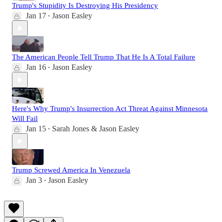
Trump's Stupidity Is Destroying His Presidency
Jan 17
Jason Easley
•
The American People Tell Trump That He Is A Total Failure
Jan 16
Jason Easley
•
Here's Why Trump's Insurrection Act Threat Against Minnesota
Will Fail
Jan 15
Sarah Jones & Jason Easley
•
Trump Screwed America In Venezuela
Jan 3
Jason Easley
•