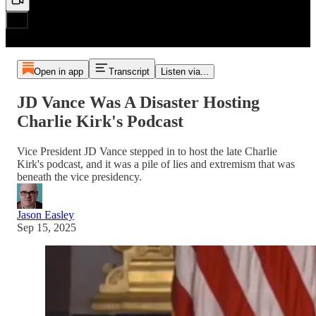
Open in app
Transcript
Listen via...
JD Vance Was A Disaster Hosting
Charlie Kirk's Podcast
Vice President JD Vance stepped in to host the late Charlie
Kirk's podcast, and it was a pile of lies and extremism that was
beneath the vice presidency.
Jason Easley
Sep 15, 2025