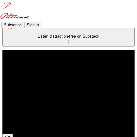
Subscribe
Sign in
Listen distraction-free on Substack