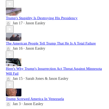
Trump's Stupidity Is Destroying His Presidency
Jan 17
Jason Easley
•
The American People Tell Trump That He Is A Total Failure
Jan 16
Jason Easley
•
Here's Why Trump's Insurrection Act Threat Against Minnesota
Will Fail
Jan 15
Sarah Jones & Jason Easley
•
Trump Screwed America In Venezuela
Jan 3
Jason Easley
•