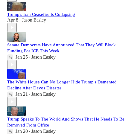
Trump's Iran Ceasefire Is Collapsing
Apr 8
Jason Easley
•
Senate Democrats Have Announced That They Will Block
Funding For ICE This Week
Jan 25
Jason Easley
•
The White House Can No Longer Hide Trump's Demented
Decline After Davos Disaster
Jan 21
Jason Easley
•
Trump Speaks To The World And Shows That He Needs To Be
Removed From Office
Jan 20
Jason Easley
•