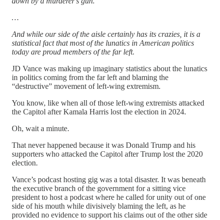
down by a murderer's gun.
…
And while our side of the aisle certainly has its crazies, it is a
statistical fact that most of the lunatics in American politics
today are proud members of the far left.
JD Vance was making up imaginary statistics about the lunatics
in politics coming from the far left and blaming the
“destructive” movement of left-wing extremism.
You know, like when all of those left-wing extremists attacked
the Capitol after Kamala Harris lost the election in 2024.
Oh, wait a minute.
That never happened because it was Donald Trump and his
supporters who attacked the Capitol after Trump lost the 2020
election.
Vance’s podcast hosting gig was a total disaster. It was beneath
the executive branch of the government for a sitting vice
president to host a podcast where he called for unity out of one
side of his mouth while divisively blaming the left, as he
provided no evidence to support his claims out of the other side