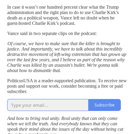
In case it wasn’t one hundred percent clear what the Trump
administration and the right plan to do to use Charlie Kirk’s
death as a political weapon, Vance left no doubt when he
guest-hosted Charlie Kirk’s podcast.
Vance said in two separate clips on the podcast:
Of course, we have to make sure that the killer is brought to
justice. And importantly, we have to talk about this incredibly
destructive movement of left-wing extremism that has grown up
over the last few years, and I believe as part of the reason why
Charlie was killed by an assassin's bullet. We're gonna talk
about how to dismantle that.
PoliticusUSA is a reader-supported publication. To receive new
posts and support our work, consider becoming a free or paid
subscriber.
Subscribe
And how to bring real unity. Real unity that can only come
when we tell the truth. And everybody knows that they can
speak their mind about the issues of the day without being cut