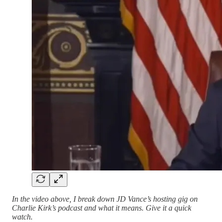
In the video above, I break down JD Vance’s hosting gig on
Charlie Kirk’s podcast and what it means. Give it a quick
watch.