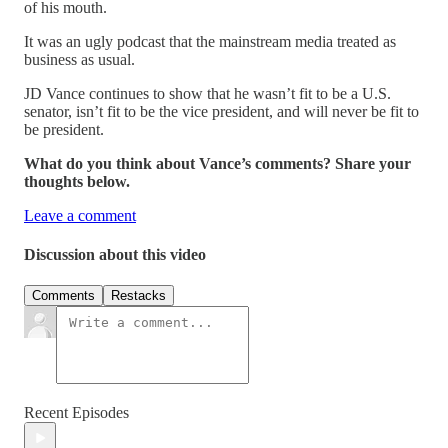
of his mouth.
It was an ugly podcast that the mainstream media treated as
business as usual.
JD Vance continues to show that he wasn’t fit to be a U.S.
senator, isn’t fit to be the vice president, and will never be fit to
be president.
What do you think about Vance’s comments? Share your
thoughts below.
Leave a comment
Discussion about this video
Comments
Restacks
Recent Episodes