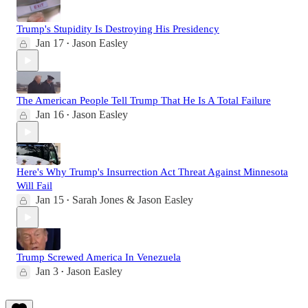
Trump's Stupidity Is Destroying His Presidency
Jan 17
Jason Easley
•
The American People Tell Trump That He Is A Total Failure
Jan 16
Jason Easley
•
Here's Why Trump's Insurrection Act Threat Against Minnesota
Will Fail
Jan 15
Sarah Jones & Jason Easley
•
Trump Screwed America In Venezuela
Jan 3
Jason Easley
•