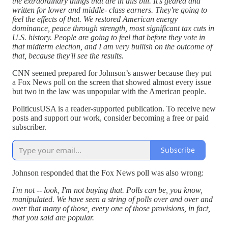
the extraordinary things that are in this bill. It's geared and
written for lower and middle- class earners. They're going to
feel the effects of that. We restored American energy
dominance, peace through strength, most significant tax cuts in
U.S. history. People are going to feel that before they vote in
that midterm election, and I am very bullish on the outcome of
that, because they'll see the results.
CNN seemed prepared for Johnson’s answer because they put
a Fox News poll on the screen that showed almost every issue
but two in the law was unpopular with the American people.
PoliticusUSA is a reader-supported publication. To receive new
posts and support our work, consider becoming a free or paid
subscriber.
Subscribe
Johnson responded that the Fox News poll was also wrong:
I'm not -- look, I'm not buying that. Polls can be, you know,
manipulated. We have seen a string of polls over and over and
over that many of those, every one of those provisions, in fact,
that you said are popular.