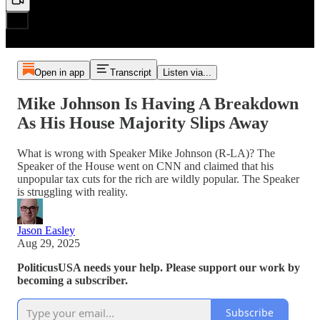
Open in app
Transcript
Listen via...
Mike Johnson Is Having A Breakdown
As His House Majority Slips Away
What is wrong with Speaker Mike Johnson (R-LA)? The
Speaker of the House went on CNN and claimed that his
unpopular tax cuts for the rich are wildly popular. The Speaker
is struggling with reality.
Jason Easley
Aug 29, 2025
PoliticusUSA needs your help. Please support our work by
becoming a subscriber.
Subscribe