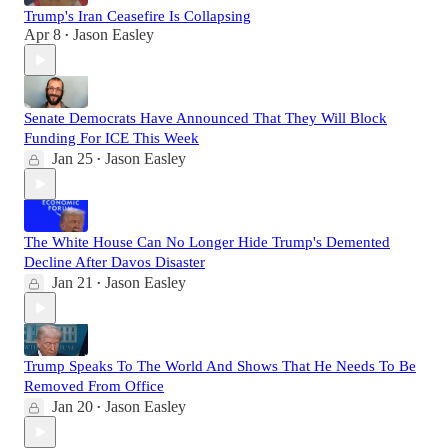
Trump's Iran Ceasefire Is Collapsing
Apr 8
Jason Easley
•
Senate Democrats Have Announced That They Will Block
Funding For ICE This Week
Jan 25
Jason Easley
•
The White House Can No Longer Hide Trump's Demented
Decline After Davos Disaster
Jan 21
Jason Easley
•
Trump Speaks To The World And Shows That He Needs To Be
Removed From Office
Jan 20
Jason Easley
•