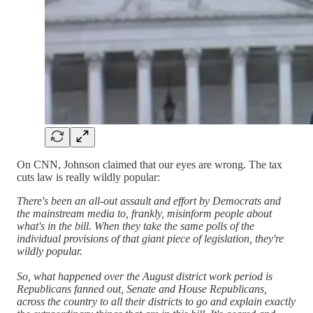
On CNN, Johnson claimed that our eyes are wrong. The tax
cuts law is really wildly popular:
There's been an all-out assault and effort by Democrats and
the mainstream media to, frankly, misinform people about
what's in the bill. When they take the same polls of the
individual provisions of that giant piece of legislation, they're
wildly popular.
So, what happened over the August district work period is
Republicans fanned out, Senate and House Republicans,
across the country to all their districts to go and explain exactly