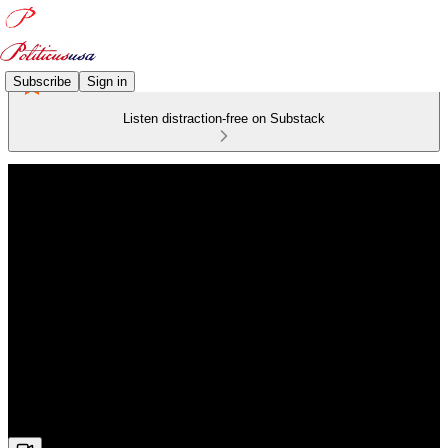
Subscribe
Sign in
Listen distraction-free on Substack