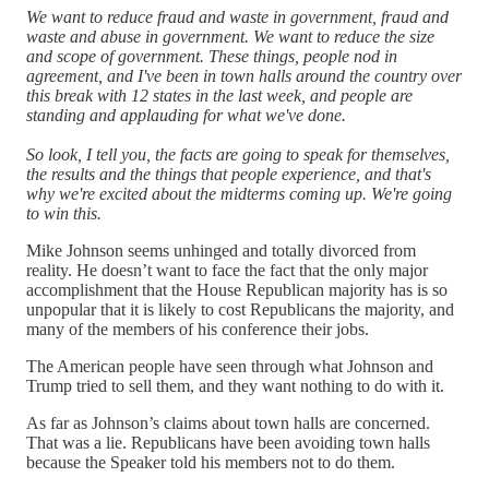
We want to reduce fraud and waste in government, fraud and
waste and abuse in government. We want to reduce the size
and scope of government. These things, people nod in
agreement, and I've been in town halls around the country over
this break with 12 states in the last week, and people are
standing and applauding for what we've done.
So look, I tell you, the facts are going to speak for themselves,
the results and the things that people experience, and that's
why we're excited about the midterms coming up. We're going
to win this.
Mike Johnson seems unhinged and totally divorced from
reality. He doesn’t want to face the fact that the only major
accomplishment that the House Republican majority has is so
unpopular that it is likely to cost Republicans the majority, and
many of the members of his conference their jobs.
The American people have seen through what Johnson and
Trump tried to sell them, and they want nothing to do with it.
As far as Johnson’s claims about town halls are concerned.
That was a lie. Republicans have been avoiding town halls
because the Speaker told his members not to do them.