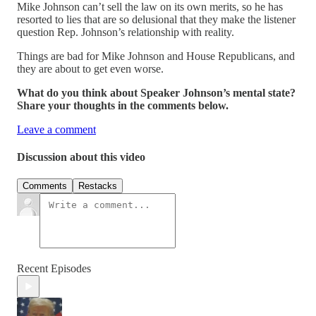
Mike Johnson can’t sell the law on its own merits, so he has
resorted to lies that are so delusional that they make the listener
question Rep. Johnson’s relationship with reality.
Things are bad for Mike Johnson and House Republicans, and
they are about to get even worse.
What do you think about Speaker Johnson’s mental state?
Share your thoughts in the comments below.
Leave a comment
Discussion about this video
Comments
Restacks
Recent Episodes