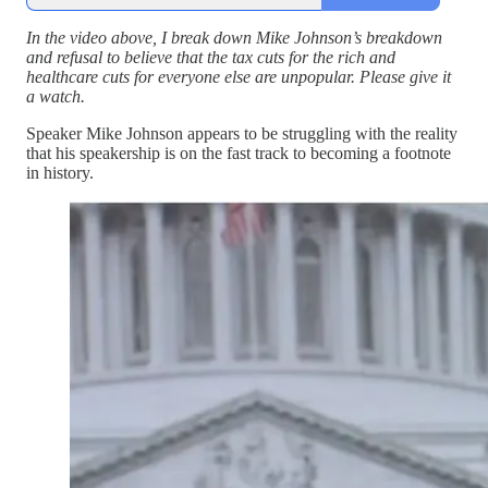
In the video above, I break down Mike Johnson’s breakdown
and refusal to believe that the tax cuts for the rich and
healthcare cuts for everyone else are unpopular. Please give it
a watch.
Speaker Mike Johnson appears to be struggling with the reality
that his speakership is on the fast track to becoming a footnote
in history.