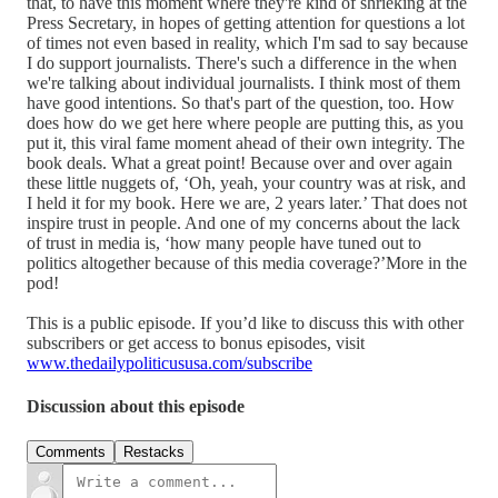
that, to have this moment where they're kind of shrieking at the
Press Secretary, in hopes of getting attention for questions a lot
of times not even based in reality, which I'm sad to say because
I do support journalists. There's such a difference in the when
we're talking about individual journalists. I think most of them
have good intentions. So that's part of the question, too. How
does how do we get here where people are putting this, as you
put it, this viral fame moment ahead of their own integrity. The
book deals. What a great point! Because over and over again
these little nuggets of, ‘Oh, yeah, your country was at risk, and
I held it for my book. Here we are, 2 years later.’ That does not
inspire trust in people. And one of my concerns about the lack
of trust in media is, ‘how many people have tuned out to
politics altogether because of this media coverage?’More in the
pod!
This is a public episode. If you’d like to discuss this with other
subscribers or get access to bonus episodes, visit
www.thedailypoliticususa.com/subscribe
Discussion about this episode
Comments
Restacks