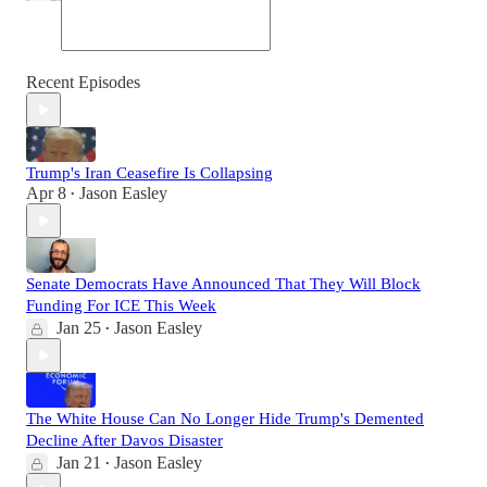
Recent Episodes
Trump's Iran Ceasefire Is Collapsing
Apr 8
Jason Easley
•
Senate Democrats Have Announced That They Will Block
Funding For ICE This Week
Jan 25
Jason Easley
•
The White House Can No Longer Hide Trump's Demented
Decline After Davos Disaster
Jan 21
Jason Easley
•