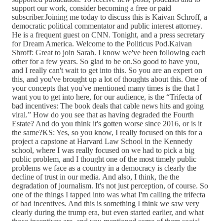
support our work, consider becoming a free or paid
subscriber.Joining me today to discuss this is Kaivan Schroff, a
democratic political commentator and public interest attorney.
He is a frequent guest on CNN. Tonight, and a press secretary
for Dream America. Welcome to the Politicus Pod.Kaivan
Shroff: Great to join Sarah. I know we've been following each
other for a few years. So glad to be on.So good to have you,
and I really can't wait to get into this. So you are an expert on
this, and you've brought up a lot of thoughts about this. One of
your concepts that you've mentioned many times is the that I
want you to get into here, for our audience, is the “Trifecta of
bad incentives: The book deals that cable news hits and going
viral.” How do you see that as having degraded the Fourth
Estate? And do you think it's gotten worse since 2016, or is it
the same?KS: Yes, so you know, I really focused on this for a
project a capstone at Harvard Law School in the Kennedy
school, where I was really focused on we had to pick a big
public problem, and I thought one of the most timely public
problems we face as a country in a democracy is clearly the
decline of trust in our media. And also, I think, the the
degradation of journalism. It's not just perception, of course. So
one of the things I tapped into was what I'm calling the trifecta
of bad incentives. And this is something I think we saw very
clearly during the trump era, but even started earlier, and what