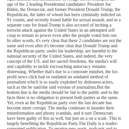
age of the 2 leading Presidential candidates: President Joe
Biden, the Democrat, and former President Donald Trump, the
Republican, the latter of whom has been criminally indicted on
91 counts, and recently found liable for sexual assault, and in a
separate case for fraud.Trump is also accused of inciting a
terrorist attack against the United States in an attempted self
coup to remain in power even after the people voted him out.
In other words, it's very clear that these 2 candidates are not the
same and even after it's become clear that Donald Trump and
the Republican party, under his leadership, are harmful to the
national security of the United States, and indeed, the very
concept of the US. and her sacred freedoms, the media's will
and capability to tackle encroaching autocracy remains
distressing. Whether that's due to a corporate mindset, the for-
profit news click bait or outdated an outdated method of
journalism which is so easily exploited by dishonest actors,
such as the he said/she said version of journalism.But the
bottom line is the media should be fair to the public and to the
facts there is no obligation to present both parties as the same.
Yet, even as the Republican party over the last decade has
become more corrupt. The media continues to launder their
misinformation and phony scandals, and it sure Democrats
have been guilty of this as well, but just on a on a scale. This is
largely benefiting the Republican Party.The Daily is a reader-
supported publication. To receive new posts, podcasts and to