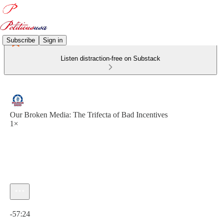
Subscribe
Sign in
Listen distraction-free on Substack
Our Broken Media: The Trifecta of Bad Incentives
1×
Current time: 0:00 / Total time: -57:24
-57:24