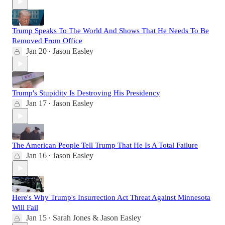
Trump Speaks To The World And Shows That He Needs To Be
Removed From Office
Jan 20
Jason Easley
•
Trump's Stupidity Is Destroying His Presidency
Jan 17
Jason Easley
•
The American People Tell Trump That He Is A Total Failure
Jan 16
Jason Easley
•
Here's Why Trump's Insurrection Act Threat Against Minnesota
Will Fail
Jan 15
Sarah Jones & Jason Easley
•