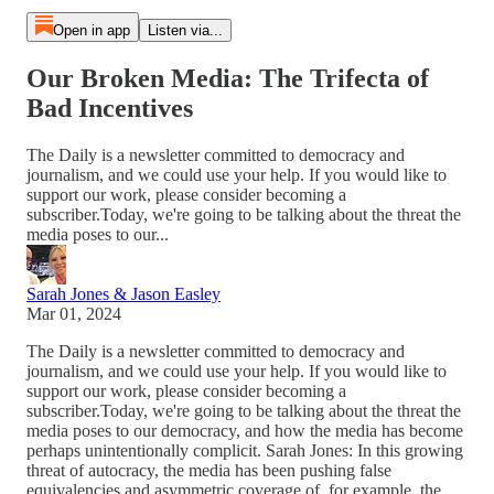
Open in app
Listen via...
Our Broken Media: The Trifecta of
Bad Incentives
The Daily is a newsletter committed to democracy and
journalism, and we could use your help. If you would like to
support our work, please consider becoming a
subscriber.Today, we're going to be talking about the threat the
media poses to our...
Sarah Jones & Jason Easley
Mar 01, 2024
The Daily is a newsletter committed to democracy and
journalism, and we could use your help. If you would like to
support our work, please consider becoming a
subscriber.Today, we're going to be talking about the threat the
media poses to our democracy, and how the media has become
perhaps unintentionally complicit. Sarah Jones: In this growing
threat of autocracy, the media has been pushing false
equivalencies and asymmetric coverage of, for example, the