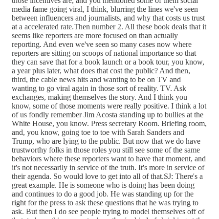
those incentives are, and you mentioned some of them social
media fame going viral, I think, blurring the lines we've seen
between influencers and journalists, and why that costs us trust
at a accelerated rate.Then number 2. All these book deals that it
seems like reporters are more focused on than actually
reporting. And even we've seen so many cases now where
reporters are sitting on scoops of national importance so that
they can save that for a book launch or a book tour, you know,
a year plus later, what does that cost the public? And then,
third, the cable news hits and wanting to be on TV and
wanting to go viral again in those sort of reality. TV. Ask
exchanges, making themselves the story. And I think you
know, some of those moments were really positive. I think a lot
of us fondly remember Jim Acosta standing up to bullies at the
White House, you know. Press secretary Room. Briefing room,
and, you know, going toe to toe with Sarah Sanders and
Trump, who are lying to the public. But now that we do have
trustworthy folks in those roles you still see some of the same
behaviors where these reporters want to have that moment, and
it's not necessarily in service of the truth. It's more in service of
their agenda. So would love to get into all of that.SJ: There's a
great example. He is someone who is doing has been doing
and continues to do a good job. He was standing up for the
right for the press to ask these questions that he was trying to
ask. But then I do see people trying to model themselves off of