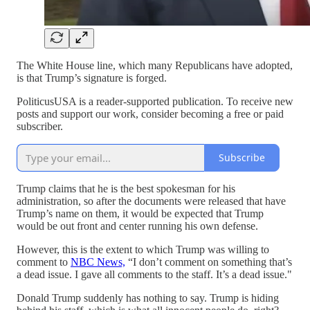
The White House line, which many Republicans have adopted,
is that Trump’s signature is forged.
PoliticusUSA is a reader-supported publication. To receive new
posts and support our work, consider becoming a free or paid
subscriber.
Subscribe
Trump claims that he is the best spokesman for his
administration, so after the documents were released that have
Trump’s name on them, it would be expected that Trump
would be out front and center running his own defense.
However, this is the extent to which Trump was willing to
comment to
NBC News,
“I don’t comment on something that’s
a dead issue. I gave all comments to the staff. It’s a dead issue."
Donald Trump suddenly has nothing to say. Trump is hiding