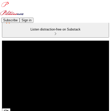
Subscribe
Sign in
Listen distraction-free on Substack