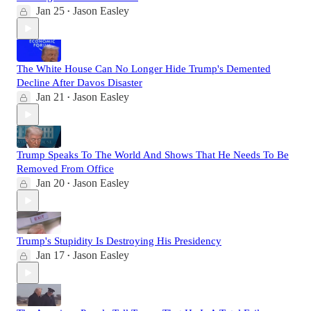
Jan 25
Jason Easley
•
The White House Can No Longer Hide Trump's Demented
Decline After Davos Disaster
Jan 21
Jason Easley
•
Trump Speaks To The World And Shows That He Needs To Be
Removed From Office
Jan 20
Jason Easley
•
Trump's Stupidity Is Destroying His Presidency
Jan 17
Jason Easley
•