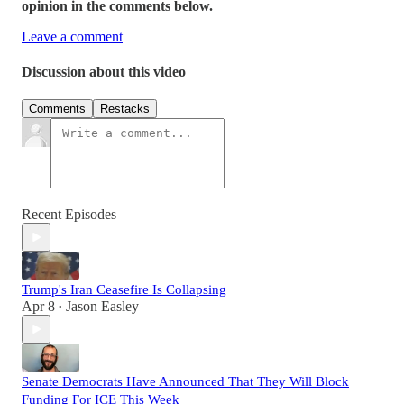
opinion in the comments below.
Leave a comment
Discussion about this video
Comments
Restacks
Recent Episodes
Trump's Iran Ceasefire Is Collapsing
Apr 8
Jason Easley
•
Senate Democrats Have Announced That They Will Block
Funding For ICE This Week