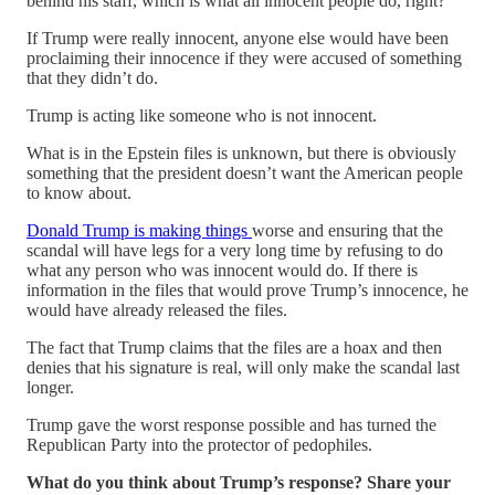
behind his staff, which is what all innocent people do, right?
If Trump were really innocent, anyone else would have been
proclaiming their innocence if they were accused of something
that they didn’t do.
Trump is acting like someone who is not innocent.
What is in the Epstein files is unknown, but there is obviously
something that the president doesn’t want the American people
to know about.
Donald Trump is making things
worse and ensuring that the
scandal will have legs for a very long time by refusing to do
what any person who was innocent would do. If there is
information in the files that would prove Trump’s innocence, he
would have already released the files.
The fact that Trump claims that the files are a hoax and then
denies that his signature is real, will only make the scandal last
longer.
Trump gave the worst response possible and has turned the
Republican Party into the protector of pedophiles.
What do you think about Trump’s response? Share your