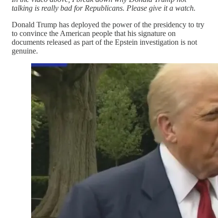
talking is really bad for Republicans. Please give it a watch.
Donald Trump has deployed the power of the presidency to try
to convince the American people that his signature on
documents released as part of the Epstein investigation is not
genuine.