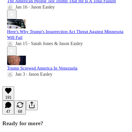
The American People Tell Trump That He Is A Total Failure
Jan 16
Jason Easley
•
Here's Why Trump's Insurrection Act Threat Against Minnesota
Will Fail
Jan 15
Sarah Jones & Jason Easley
•
Trump Screwed America In Venezuela
Jan 3
Jason Easley
•
191
47
68
Ready for more?