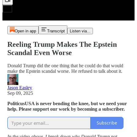
Open in app
Transcript
Listen via...
Reeling Trump Makes The Epstein
Scandal Even Worse
Donald Trump did the one thing that he could do that would
make the Epstein scandal worse. He refused to talk about it.
Jason Easley
Sep 09, 2025
PoliticusUSA is never bending the knee, but we need your
help. Please support our work by becoming a subscriber.
Subscribe
In the video above, I break down why Donald Trump not